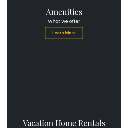
Amenities
What we offer
Learn More
Vacation Home Rentals