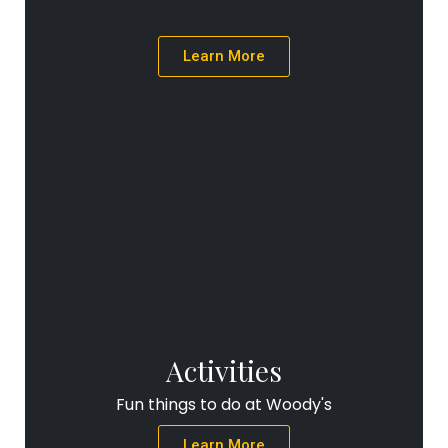
Learn More
Activities
Fun things to do at Woody's
Learn More