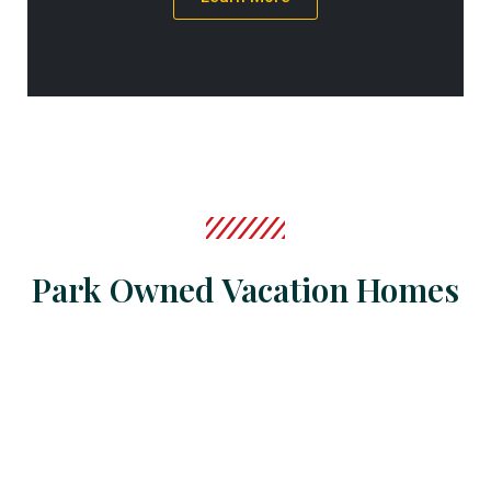
Park Owned Vacation Homes