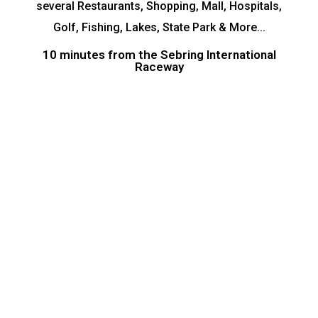
several Restaurants, Shopping, Mall, Hospitals,
Golf, Fishing, Lakes, State Park & More...
10 minutes from the Sebring International
Raceway