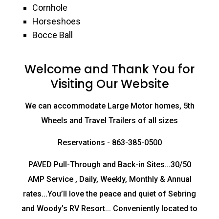
Cornhole
Horseshoes
Bocce Ball
Welcome and Thank You for
Visiting Our Website
We can accommodate Large Motor homes, 5th
Wheels and Travel Trailers of all sizes
Reservations - 863-385-0500
PAVED Pull-Through and Back-in Sites...30/50
AMP Service , Daily, Weekly, Monthly & Annual
rates...You’ll love the peace and quiet of Sebring
and Woody’s RV Resort... Conveniently located to