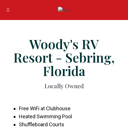
Woody's RV
Resort - Sebring,
Florida
Locally Owned
Free WiFi at Clubhouse
Heated Swimming Pool
Shuffleboard Courts