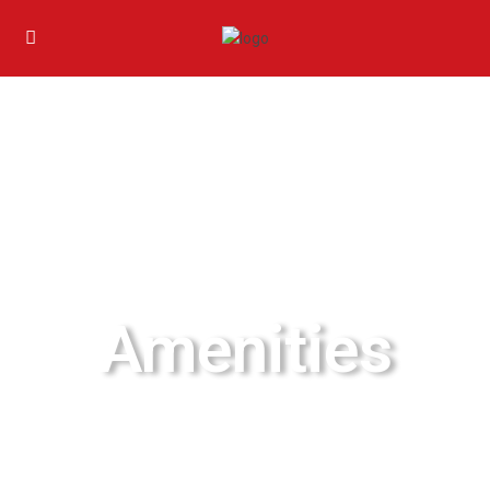
Amenities