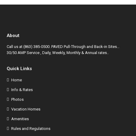
About
Call us at
(863) 385-0500
. PAVED Pull-Through and Back-in Sites…
30/50 AMP Service , Daily, Weekly, Monthly & Annual rates..
Quick Links
Home
Info & Rates
Photos
Vacation Homes
Amenities
Rules and Regulations