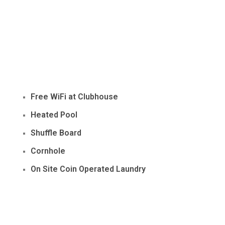
Free WiFi at Clubhouse
Heated Pool
Shuffle Board
Cornhole
On Site Coin Operated Laundry