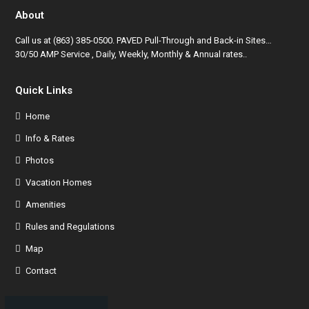
About
Call us at
(863) 385-0500
. PAVED Pull-Through and Back-in Sites…
30/50 AMP Service , Daily, Weekly, Monthly & Annual rates..
Quick Links
Home
Info & Rates
Photos
Vacation Homes
Amenities
Rules and Regulations
Map
Contact