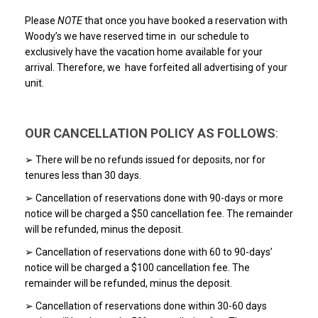
Please
NOTE
that once you have booked a reservation with
Woody’s we have reserved time in our schedule to
exclusively have the vacation home available for your
arrival. Therefore, we have forfeited all advertising of your
unit.
OUR CANCELLATION POLICY AS FOLLOWS
:
➢ There will be no refunds issued for deposits, nor for
tenures less than 30 days.
➢ Cancellation of reservations done with 90-days or more
notice will be charged a $50 cancellation fee. The remainder
will be refunded, minus the deposit.
➢ Cancellation of reservations done with 60 to 90-days’
notice will be charged a $100 cancellation fee. The
remainder will be refunded, minus the deposit.
➢ Cancellation of reservations done within 30-60 days