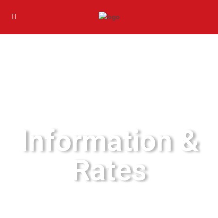
Information &
Rates