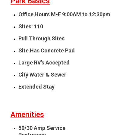
Park Basics
Office Hours
M-F 9:00AM to 12:30pm
Sites: 110
Pull Through Sites
Site Has Concrete Pad
Large RV’s Accepted
City Water & Sewer
Extended Stay
Amenities
50/30 Amp Service
Restrooms