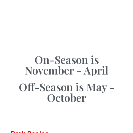
On-Season is
November - April
Off-Season is May -
October