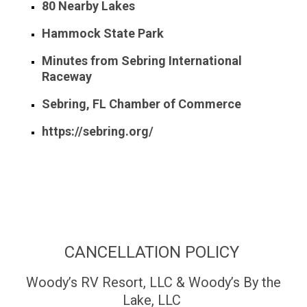
80 Nearby Lakes
Hammock State Park
Minutes from Sebring International
Raceway
Sebring, FL Chamber of Commerce
https://sebring.org/
CANCELLATION POLICY
Woody’s RV Resort, LLC & Woody’s By the
Lake, LLC