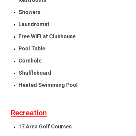
Showers
Laundromat
Free WiFi at Clubhouse
Pool Table
Cornhole
Shuffleboard
Heated Swimming Pool
Recreation
17 Area Golf Courses