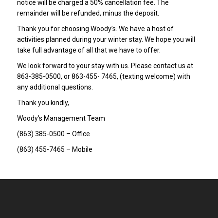
notice will be charged a 50% cancellation fee. The
remainder will be refunded, minus the deposit.
Thank you for choosing Woody’s. We have a host of
activities planned during your winter stay. We hope you will
take full advantage of all that we have to offer.
We look forward to your stay with us. Please contact us at
863-385-0500, or 863-455- 7465, (texting welcome) with
any additional questions.
Thank you kindly,
Woody’s Management Team
(863) 385-0500 – Office
(863) 455-7465 – Mobile