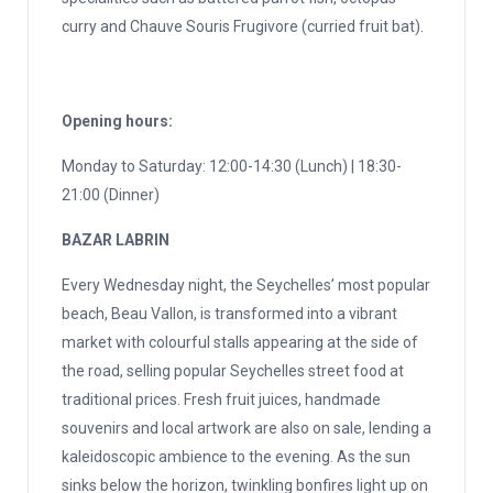
curry and Chauve Souris Frugivore (curried fruit bat).
Opening hours:
Monday to Saturday: 12:00-14:30 (Lunch) | 18:30-
21:00 (Dinner)
BAZAR LABRIN
Every Wednesday night, the Seychelles’ most popular
beach, Beau Vallon, is transformed into a vibrant
market with colourful stalls appearing at the side of
the road, selling popular Seychelles street food at
traditional prices. Fresh fruit juices, handmade
souvenirs and local artwork are also on sale, lending a
kaleidoscopic ambience to the evening. As the sun
sinks below the horizon, twinkling bonfires light up on