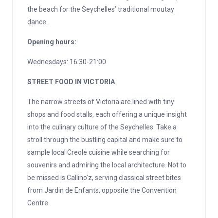
the beach for the Seychelles’ traditional moutay
dance.
Opening hours:
Wednesdays: 16:30-21:00
STREET FOOD IN VICTORIA
The narrow streets of Victoria are lined with tiny
shops and food stalls, each offering a unique insight
into the culinary culture of the Seychelles. Take a
stroll through the bustling capital and make sure to
sample local Creole cuisine while searching for
souvenirs and admiring the local architecture. Not to
be missed is Callino’z, serving classical street bites
from Jardin de Enfants, opposite the Convention
Centre.