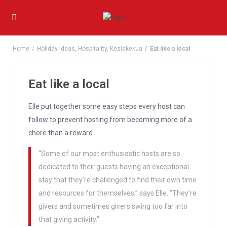
Home
Holiday Ideas
,
Hospitality
,
Kealakekua
Eat like a local
Eat like a local
Elle put together some easy steps every host can
follow to prevent hosting from becoming more of a
chore than a reward.
“Some of our most enthusiastic hosts are so
dedicated to their guests having an exceptional
stay that they’re challenged to find their own time
and resources for themselves,” says Elle. “They’re
givers and sometimes givers swing too far into
that giving activity.”