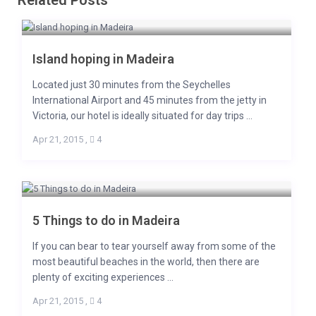
Related Posts
Island hoping in Madeira
Located just 30 minutes from the Seychelles
International Airport and 45 minutes from the jetty in
Victoria, our hotel is ideally situated for day trips ...
Apr 21, 2015
,
4
5 Things to do in Madeira
If you can bear to tear yourself away from some of the
most beautiful beaches in the world, then there are
plenty of exciting experiences ...
Apr 21, 2015
,
4