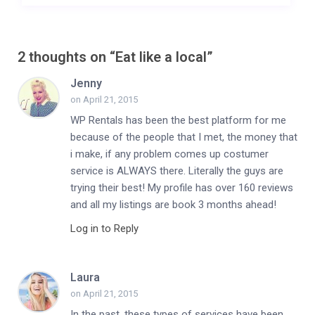
2 thoughts on “
Eat like a local
”
Jenny
on April 21, 2015
WP Rentals has been the best platform for me
because of the people that I met, the money that
i make, if any problem comes up costumer
service is ALWAYS there. Literally the guys are
trying their best! My profile has over 160 reviews
and all my listings are book 3 months ahead!
Log in to Reply
Laura
on April 21, 2015
In the past, these types of services have been