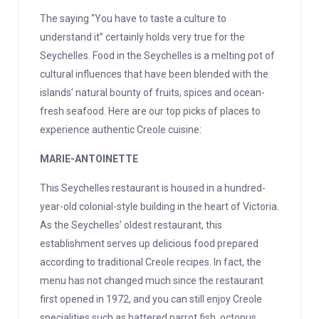
The saying “You have to taste a culture to
understand it” certainly holds very true for the
Seychelles. Food in the Seychelles is a melting pot of
cultural influences that have been blended with the
islands’ natural bounty of fruits, spices and ocean-
fresh seafood. Here are our top picks of places to
experience authentic Creole cuisine:
MARIE-ANTOINETTE
This Seychelles restaurant is housed in a hundred-
year-old colonial-style building in the heart of Victoria.
As the Seychelles’ oldest restaurant, this
establishment serves up delicious food prepared
according to traditional Creole recipes. In fact, the
menu has not changed much since the restaurant
first opened in 1972, and you can still enjoy Creole
specialities such as battered parrot fish, octopus