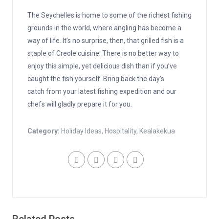
The Seychelles is home to some of the richest fishing
grounds in the world, where angling has become a
way of life. It’s no surprise, then, that grilled fish is a
staple of Creole cuisine. There is no better way to
enjoy this simple, yet delicious dish than if you’ve
caught the fish yourself. Bring back the day’s
catch from your latest fishing expedition and our
chefs will gladly prepare it for you.
Category:
Holiday Ideas
,
Hospitality
,
Kealakekua