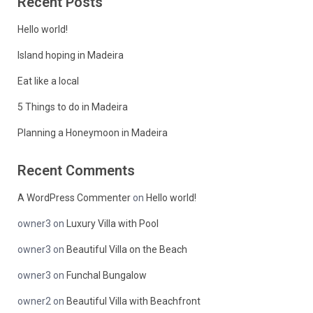
Recent Posts
Hello world!
Island hoping in Madeira
Eat like a local
5 Things to do in Madeira
Planning a Honeymoon in Madeira
Recent Comments
A WordPress Commenter
on
Hello world!
owner3
on
Luxury Villa with Pool
owner3
on
Beautiful Villa on the Beach
owner3
on
Funchal Bungalow
owner2
on
Beautiful Villa with Beachfront