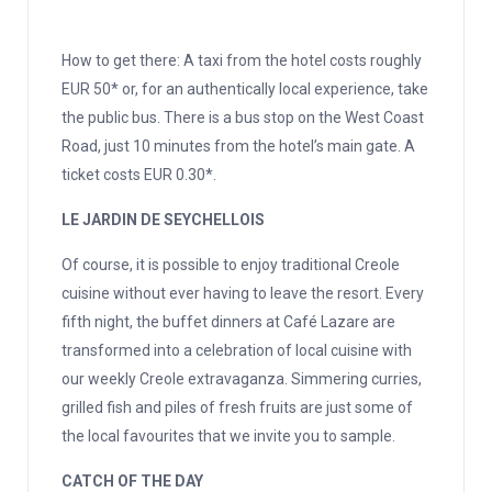
How to get there: A taxi from the hotel costs roughly
EUR 50* or, for an authentically local experience, take
the public bus. There is a bus stop on the West Coast
Road, just 10 minutes from the hotel’s main gate. A
ticket costs EUR 0.30*.
LE JARDIN DE SEYCHELLOIS
Of course, it is possible to enjoy traditional Creole
cuisine without ever having to leave the resort. Every
fifth night, the buffet dinners at Café Lazare are
transformed into a celebration of local cuisine with
our weekly Creole extravaganza. Simmering curries,
grilled fish and piles of fresh fruits are just some of
the local favourites that we invite you to sample.
CATCH OF THE DAY