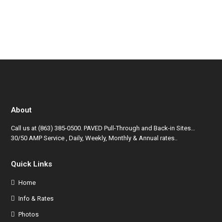
About
Call us at
(863) 385-0500
. PAVED Pull-Through and Back-in Sites…
30/50 AMP Service , Daily, Weekly, Monthly & Annual rates..
Quick Links
Home
Info & Rates
Photos