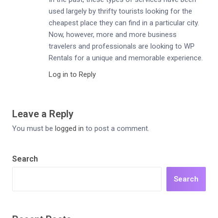
used largely by thrifty tourists looking for the
cheapest place they can find in a particular city.
Now, however, more and more business
travelers and professionals are looking to WP
Rentals for a unique and memorable experience.
Log in to Reply
Leave a Reply
You must be
logged in
to post a comment.
Search
Search